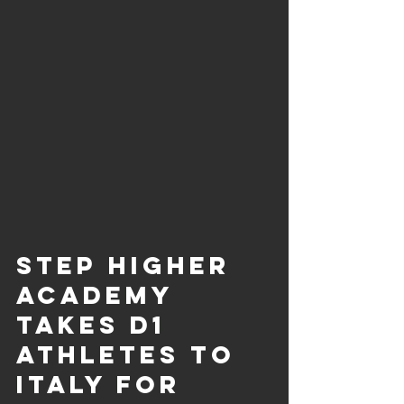
Step Higher 
Academy 
Takes D1 
Athletes to 
Italy for 