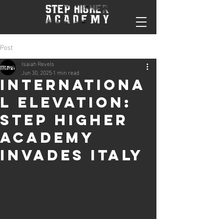
Post
Isaiah Revels
Jun 30, 2025
1 min read
Internationa
l Elevation:
Step Higher
Academy
Invades Italy