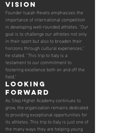
Vision
Founder Isaiah Revels emphasizes the 
importance of international competition 
in developing well-rounded athletes. "Our 
goal is to challenge our athletes not only 
in their sport but also to broaden their 
horizons through cultural experiences," 
he stated. "This trip to Italy is a 
testament to our commitment to 
fostering excellence both on and off the 
field."
Looking 
Forward
As Step Higher Academy continues to 
grow, the organization remains dedicated 
to providing exceptional opportunities for 
its athletes. This trip to Italy is just one of 
the many ways they are helping young 