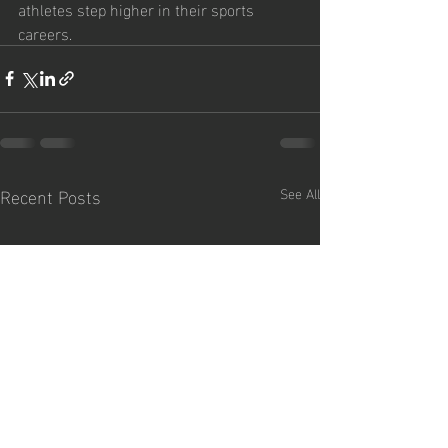
athletes step higher in their sports 
careers.
Recent Posts
See All