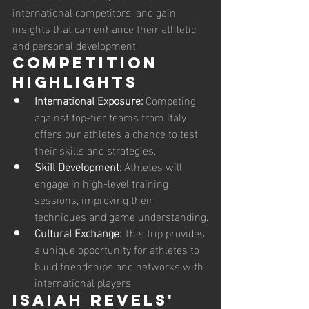
international competitors, and gain 
insights that can enhance their athletic 
and personal development.
Competition 
Highlights
International Exposure:
 Competing 
against top-tier teams from Italy 
offers our athletes a chance to test 
their skills and strategies.
Skill Development:
 Athletes will 
engage in high-level training 
sessions, improving their 
techniques and game understanding.
Cultural Exchange:
 This trip provides 
a unique opportunity for athletes to 
build friendships and networks with 
international players.
Isaiah Revels' 