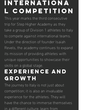
Internationa
l Competition
This year marks the third consecutive 
trip for Step Higher Academy as they 
take a group of Division 1 athletes to Italy 
to compete against international teams. 
Under the direction of founder Isaiah 
Revels, the academy continues to expand 
its mission of providing athletes with 
unique opportunities to showcase their 
skills on a global stage.
Experience and 
Growth
The journey to Italy is not just about 
competition; it is also an invaluable 
experience for the athletes. They will 
have the chance to immerse themselves 
in a different culture, learn from 