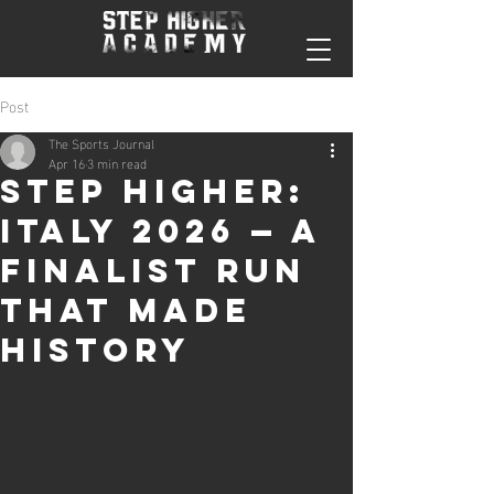
Post
The Sports Journal
Apr 16
3 min read
Step Higher:
Italy 2026 — A
Finalist Run
That Made
History