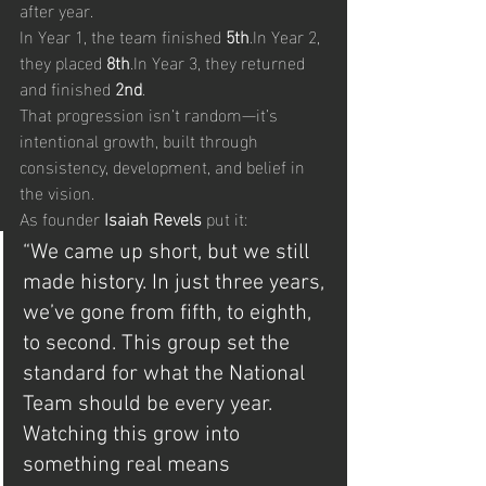
after year.
In Year 1, the team finished 
5th
.In
 Year 2, 
they placed 
8th
.In
 Year 3, they returned 
and finished 
2nd
.
That progression isn’t random—it’s 
intentional growth, built through 
consistency, development, and belief in 
the vision.
As founder 
Isaiah Revels
 put it:
“We came up short, but we still 
made history. In just three years, 
we’ve gone from fifth, to eighth, 
to second. This group set the 
standard for what the National 
Team should be every year. 
Watching this grow into 
something real means 