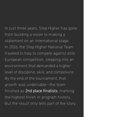
In just three years, Step Higher has gone 
from building a vision to making a 
statement on an international stage.
In 2026, the Step Higher National Team 
traveled to Italy to compete against elite 
European competition, stepping into an 
environment that demanded a higher 
level of discipline, skill, and composure. 
By the end of the tournament, that 
growth was undeniable—the team 
finished as 
2nd place finalists
, marking 
the highest finish in program history.
But the result only tells part of the story.