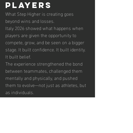
Players
What Step Higher is creating goes 
beyond wins and losses.
Italy 2026 showed what happens when 
players are given the opportunity to 
compete, grow, and be seen on a bigger 
stage. It built confidence. It built identity. 
It built belief.
The experience strengthened the bond 
between teammates, challenged them 
mentally and physically, and pushed 
them to evolve—not just as athletes, but 
as individuals.
The 
Beginning of 
Something 
Bigger