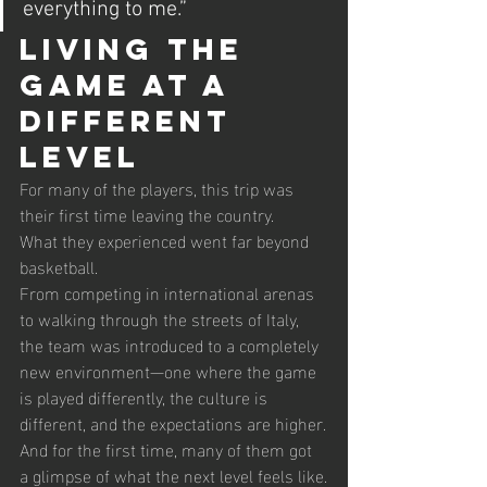
everything to me.”
Living the 
Game at a 
Different 
Level
For many of the players, this trip was 
their first time leaving the country.
What they experienced went far beyond 
basketball.
From competing in international arenas 
to walking through the streets of Italy, 
the team was introduced to a completely 
new environment—one where the game 
is played differently, the culture is 
different, and the expectations are higher.
And for the first time, many of them got 
a glimpse of what the next level feels like.