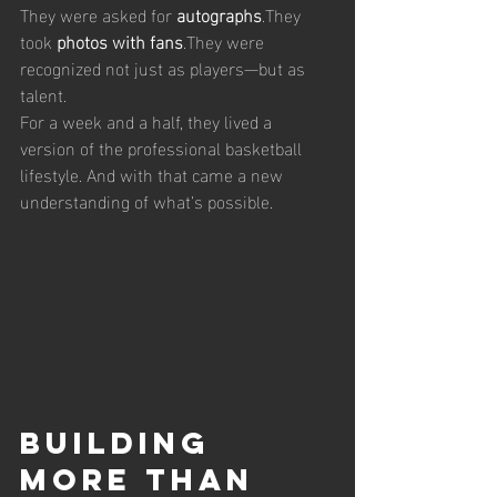
They were asked for 
autographs
.They 
took 
photos with fans
.They were 
recognized not just as players—but as 
talent.
For a week and a half, they lived a 
version of the professional basketball 
lifestyle. And with that came a new 
understanding of what’s possible.
Building 
More Than 