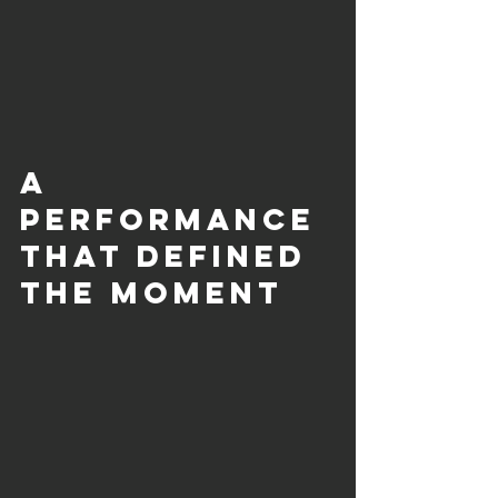
A 
Performance 
That Defined 
the Moment