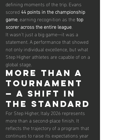
defining moments of the trip. Evans 
scored 
44 points in the championship 
game
, earning recognition as the 
top 
scorer across the entire league
.
It wasn’t just a big game—it was a 
statement. A performance that showed 
not only individual excellence, but what 
Step Higher athletes are capable of on a 
global stage.
More Than a 
Tournament 
— A Shift in 
the Standard
For Step Higher, Italy 2026 represents 
more than a second-place finish. It 
reflects the trajectory of a program that 
continues to raise its expectations year 