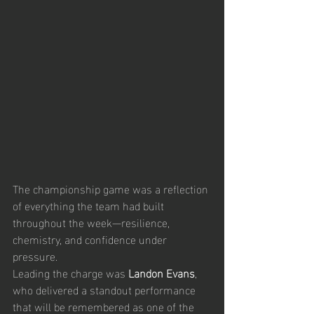
The championship game was a reflection 
of everything the team had built 
throughout the week—resilience, 
chemistry, and confidence under 
pressure.
Leading the charge was 
Landon Evans
, 
who delivered a standout performance 
that will be remembered as one of the 