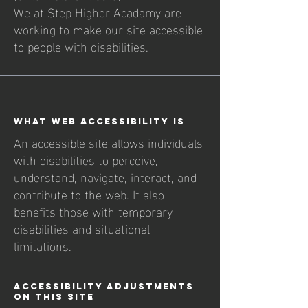
We at Step Higher Acadamy are
working to make our site accessible
to people with disabilities.
What web accessibility is
An accessible site allows individuals
with disabilities to perceive,
understand, navigate, interact, and
contribute to the web. It also
benefits those with temporary
disabilities and situational
limitations.
Accessibility adjustments
on this site