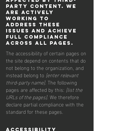
affected by third-
party content. We
are actively
working to
address these
issues and achieve
full compliance
across all pages.
The accessibility of certain pages on
the site depend on contents that do
not belong to the organization, and
instead belong to
[enter relevant
third-party name]
. The following
pages are affected by this:
[list the
URLs of the pages]
. We therefore
declare partial compliance with the
standard for these pages.
Accessibility