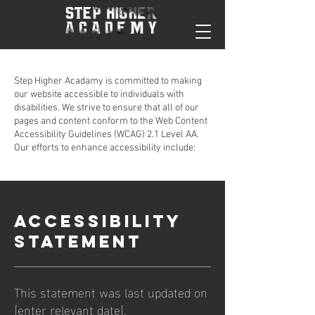
Step Higher Acadamy is committed to making
our website accessible to individuals with
disabilities. We strive to ensure that all of our
pages and content conform to the Web Content
Accessibility Guidelines (WCAG) 2.1 Level AA.
Our efforts to enhance accessibility include:
ACCESSIBILITY
STATEMENT
This statement was last updated on
[enter relevant date].