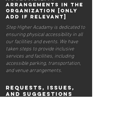
arrangements in the
organization [only
add if relevant]
Step Higher Acadamy is dedicated to
ensuring physical accessibility in all
our facilities and events. We have
taken steps to provide inclusive
services and facilities, including
accessible parking, transportation,
and venue arrangements.
Requests, issues,
and suggestions
If you encounter any accessibility
barriers on our site or have
suggestions for improvement,
please contact our accessibility