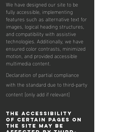
We have designed our site to be
fully accessible, implementing
features such as alternative text for
images, logical heading structures,
and compatibility with assistive
technologies. Additionally, we have
ensured color contrasts, minimized
motion, and provided accessible
multimedia content.
Declaration of partial compliance
with the standard due to third-party
content [only add if relevant]
The accessibility
of certain pages on
the site may be